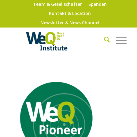
Team & Gesellschafter
Spenden
Kontakt & Location
Newsletter & News Channel